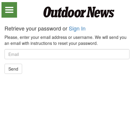
Retrieve your password or
Sign In
Please, enter your email address or username. We will send you
an email with instructions to reset your password.
Send