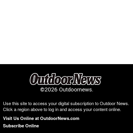
©
2026 Outdoornews.
Use this site to access your digital subscription to Outdoor News.
Click a region above to log in and access your content online.
Visit Us Online at OutdoorNews.com
Subscribe Online